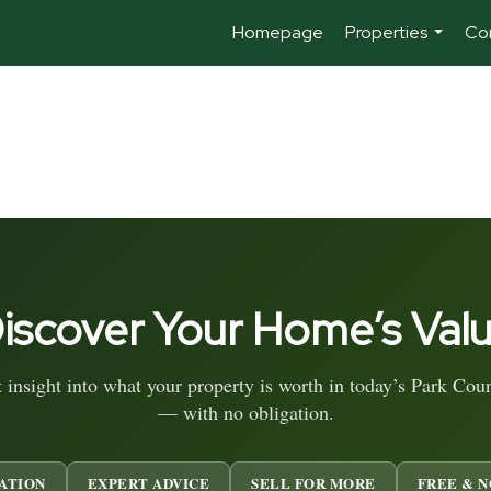
Homepage
Properties
Co
...
iscover Your Home’s Val
t insight into what your property is worth in today’s Park Cou
— with no obligation.
ATION
EXPERT ADVICE
SELL FOR MORE
FREE & N