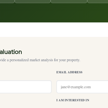
aluation
ide a personalized market analysis for your property.
EMAIL ADDRESS
I AM INTERESTED IN