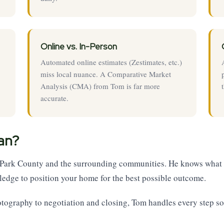
Online vs. In-Person
Automated online estimates (Zestimates, etc.)
miss local nuance. A Comparative Market
Analysis (CMA) from Tom is far more
accurate.
an?
n Park County and the surrounding communities. He knows what 
edge to position your home for the best possible outcome.
otography to negotiation and closing, Tom handles every step so