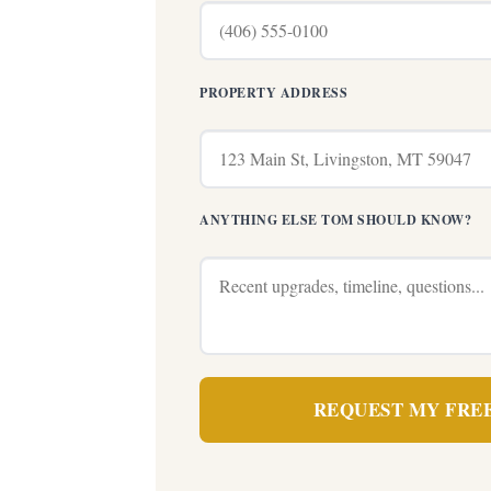
PROPERTY ADDRESS
ANYTHING ELSE TOM SHOULD KNOW?
REQUEST MY FRE