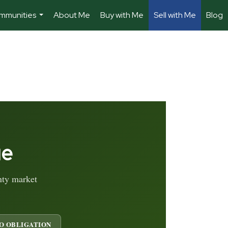
mmunities
About Me
Buy with Me
Sell with Me
Blog
...
ue
nty market
O OBLIGATION