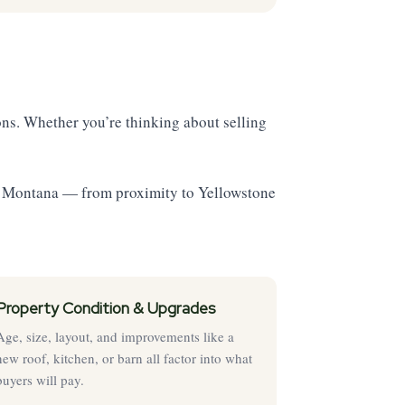
ns. Whether you’re thinking about selling
st Montana — from proximity to Yellowstone
Property Condition & Upgrades
Age, size, layout, and improvements like a
new roof, kitchen, or barn all factor into what
buyers will pay.