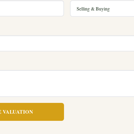
E VALUATION