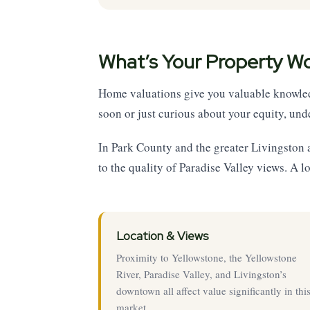
What’s Your Property W
Home valuations give you valuable knowledg
soon or just curious about your equity, unde
In Park County and the greater Livingston
to the quality of Paradise Valley views. A l
Location & Views
Proximity to Yellowstone, the Yellowstone
River, Paradise Valley, and Livingston’s
downtown all affect value significantly in thi
market.