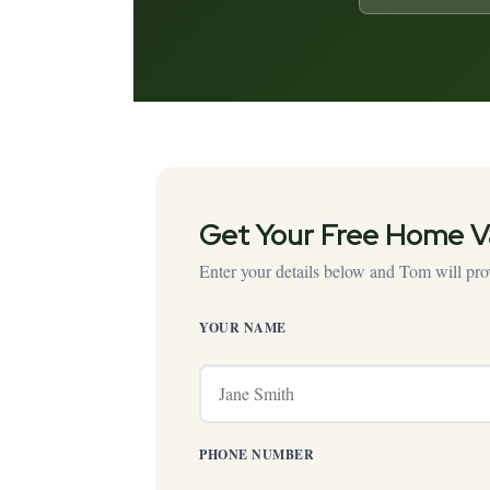
Get Your Free Home V
Enter your details below and Tom will prov
YOUR NAME
PHONE NUMBER