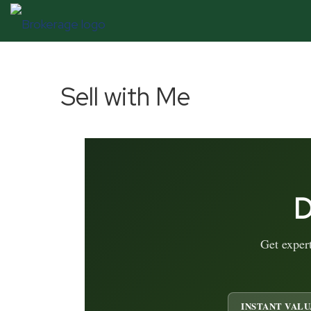
Sell with Me
D
Get exper
INSTANT VALU