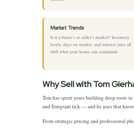
Market Trends
Is it a buyer’s or seller’s market? Inventory
levels, days on market, and interest rates all
shift what your home can command.
Why Sell with Tom Gierh
Tom has spent years building deep roots i
and Emigrant tick — and he uses that knowl
From strategic pricing and professional ph