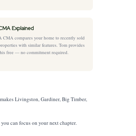
CMA Explained
A CMA compares your home to recently sold
properties with similar features. Tom provides
this free — no commitment required.
makes Livingston, Gardiner, Big Timber,
 you can focus on your next chapter.