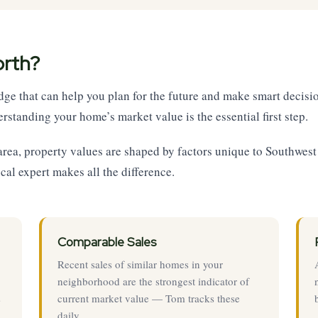
orth?
e that can help you plan for the future and make smart decisio
rstanding your home’s market value is the essential first step.
 area, property values are shaped by factors unique to Southwe
ocal expert makes all the difference.
Comparable Sales
Recent sales of similar homes in your
neighborhood are the strongest indicator of
s
current market value — Tom tracks these
daily.