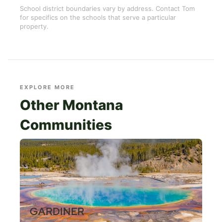
School district boundaries vary by address. Contact Tom
for specifics on the schools that serve a particular
property.
EXPLORE MORE
Other Montana
Communities
GARDINER