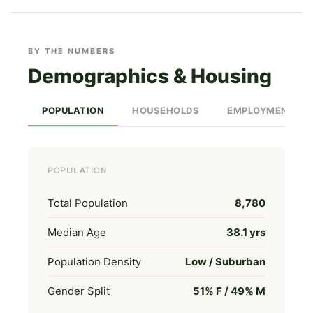
BY THE NUMBERS
Demographics & Housing
POPULATION
HOUSEHOLDS
EMPLOYMENT
POPULATION
Total Population
8,780
Median Age
38.1 yrs
Population Density
Low / Suburban
Gender Split
51% F / 49% M