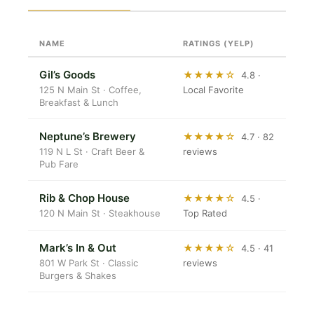
NAME
RATINGS (YELP)
Gil’s Goods
★★★★☆
4.8 ·
125 N Main St · Coffee,
Local Favorite
Breakfast & Lunch
Neptune’s Brewery
★★★★☆
4.7 · 82
119 N L St · Craft Beer &
reviews
Pub Fare
Rib & Chop House
★★★★☆
4.5 ·
120 N Main St · Steakhouse
Top Rated
Mark’s In & Out
★★★★☆
4.5 · 41
801 W Park St · Classic
reviews
Burgers & Shakes