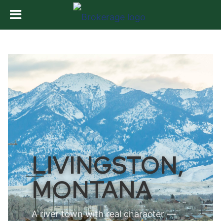
LIVINGSTON,
MONTANA
A river town with real character —