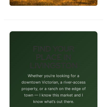
FIND YOUR
PLACE IN
LIVINGSTON
Whether you’re looking for a
downtown Victorian, a river-access
property, or a ranch on the edge of
town — I know this market and I
know what’s out there.