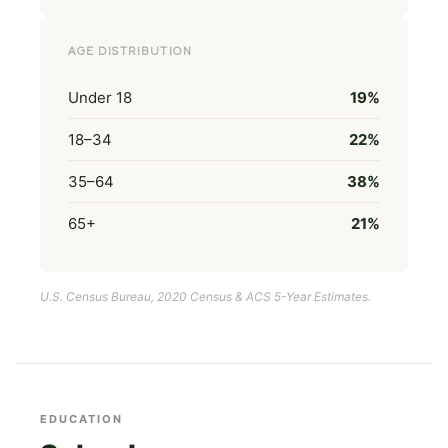
AGE DISTRIBUTION
Under 18
19%
18–34
22%
35–64
38%
65+
21%
U.S. Census Bureau, 2020 Census & ACS 5-Year Estimates.
EDUCATION