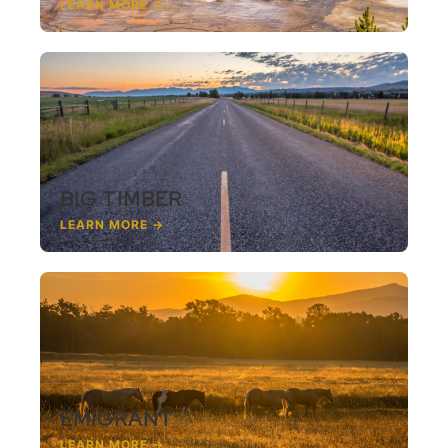
LEARN MORE →
BIG TIMBER
LEARN MORE →
EMIGRANT
LEARN MORE →