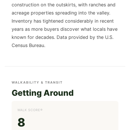
construction on the outskirts, with ranches and
acreage properties spreading into the valley.
Inventory has tightened considerably in recent
years as more buyers discover what locals have
known for decades. Data provided by the U.S.
Census Bureau.
WALKABILITY & TRANSIT
Getting Around
WALK SCORE®
8