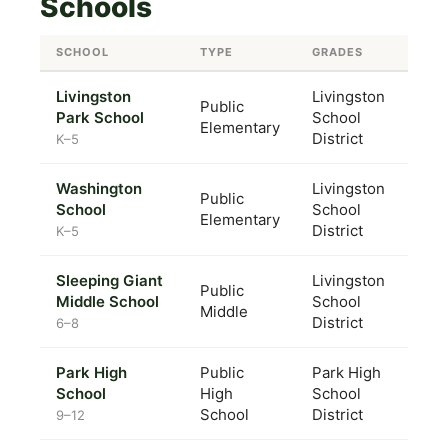
Schools
SCHOOL
TYPE
GRADES
Livingston
Livingston
Public
Park School
School
Elementary
District
K–5
Washington
Livingston
Public
School
School
Elementary
District
K–5
Sleeping Giant
Livingston
Public
Middle School
School
Middle
District
6–8
Park High
Public
Park High
School
High
School
School
District
9–12