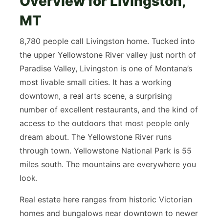
Overview for Livingston,
MT
8,780 people call Livingston home. Tucked into
the upper Yellowstone River valley just north of
Paradise Valley, Livingston is one of Montana’s
most livable small cities. It has a working
downtown, a real arts scene, a surprising
number of excellent restaurants, and the kind of
access to the outdoors that most people only
dream about. The Yellowstone River runs
through town. Yellowstone National Park is 55
miles south. The mountains are everywhere you
look.
Real estate here ranges from historic Victorian
homes and bungalows near downtown to newer