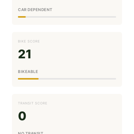
CAR DEPENDENT
BIKE SCORE
21
BIKEABLE
TRANSIT SCORE
0
NO TRANSIT