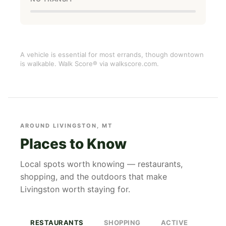
A vehicle is essential for most errands, though downtown
is walkable. Walk Score® via walkscore.com.
AROUND LIVINGSTON, MT
Places to Know
Local spots worth knowing — restaurants,
shopping, and the outdoors that make
Livingston worth staying for.
RESTAURANTS
SHOPPING
ACTIVE