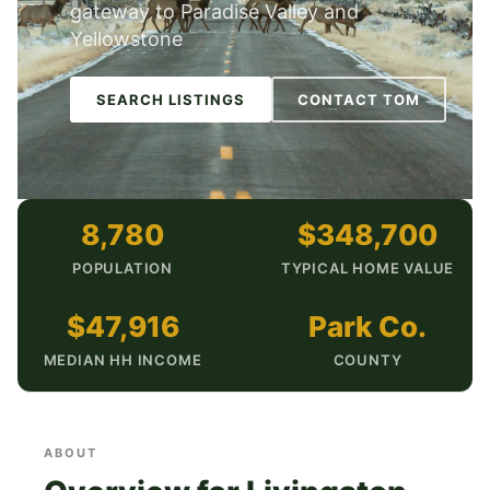
gateway to Paradise Valley and
Yellowstone
SEARCH LISTINGS
CONTACT TOM
8,780
$348,700
POPULATION
TYPICAL HOME VALUE
$47,916
Park Co.
MEDIAN HH INCOME
COUNTY
ABOUT