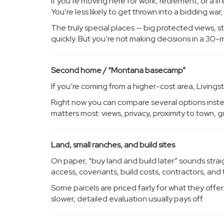
If you’re moving here for work, retirement, or a l
You’re less likely to get thrown into a bidding wa
The truly special places — big protected views, st
quickly. But you’re not making decisions in a 3
Second home / “Montana basecamp”
If you’re coming from a higher-cost area, Livingst
Right now you can compare several options instead
matters most: views, privacy, proximity to town, g
Land, small ranches, and build sites
On paper, “buy land and build later” sounds straigh
access, covenants, build costs, contractors, and 
Some parcels are priced fairly for what they offer
slower, detailed evaluation usually pays off.