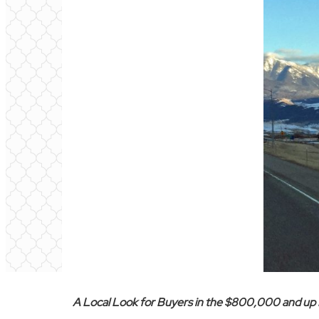
A Local Look for Buyers in the $800,000 and up