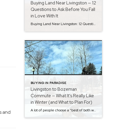
Buying Land Near Livingston — 12
Questions to Ask Before You Fall
in Love With It
Buying Land Near Livingston: 12 Questions to Ask Before You Fall in Love With It Land around Livingston and Paradise Valley is the kind of thing that makes people say, “We could build here…” And in lots of cases, you can — but land buying goes smoother when you ask a few key questions early, […]
BUYING IN PARADISE
Livingston to Bozeman
Commute — What It’s Really Like
in Winter (and What to Plan For)
A lot of people choose a “best of both worlds” setup: live in Livingston, work or shop in Bozeman. And most days, it’s easy – the drive is about 25 miles on I-90. On a normal day, it’s often +-30 minutes door-to-door, but in winter you’ll want flexibility. Most days are fine with winter tires […]
s and