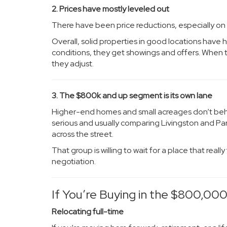
2. Prices have mostly leveled out
There have been price reductions, especially on l
Overall, solid properties in good locations have he
conditions, they get showings and offers. When they
they adjust.
3. The $800k and up segment is its own lane
Higher-end homes and small acreages don’t behav
serious and usually comparing Livingston and Par
across the street.
That group is willing to wait for a place that rea
negotiation.
If You’re Buying in the $800,00
Relocating full-time