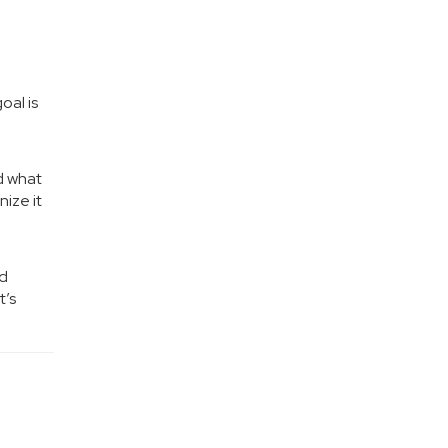
oal is
d what
ize it
nd
t’s