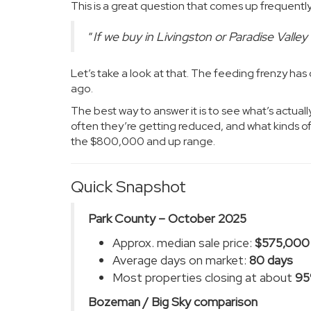
This is a great question that comes up frequently
“
If we buy in Livingston or Paradise Valley
Let’s take a look at that. The feeding frenzy ha
ago.
The best way to answer it is to see what’s actuall
often they’re getting reduced, and what kinds of 
the $800,000 and up range.
Quick Snapshot
Park County – October 2025
Approx. median sale price:
$575,000
Average days on market:
80 days
Most properties closing at about
9
Bozeman / Big Sky comparison