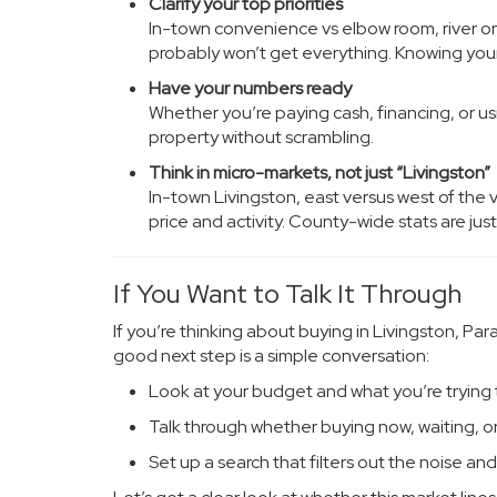
Clarify your top priorities
In-town convenience vs elbow room, river or
probably won’t get everything. Knowing your
Have your numbers ready
Whether you’re paying cash, financing, or us
property without scrambling.
Think in micro-markets, not just “Livingston”
In-town Livingston, east versus west of the 
price and activity. County-wide stats are just
If You Want to Talk It Through
If you’re thinking about buying in Livingston, Pa
good next step is a simple conversation:
Look at your budget and what you’re trying
Talk through whether buying now, waiting, o
Set up a search that filters out the noise and