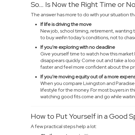
So… Is Now the Right Time or N
The answer has more to do with your situation th
If life is driving the move
New job, school timing, retirement, wanting to
to buy
well
in today’s conditions, not to chas
If you’re exploring with no deadline
Give yourself time to watch how this marke
disappears quickly. Come out and take a look
faster and feel more confident about the pr
If you’re moving equity out of a more expen
When you compare Livingston and Paradise Va
lifestyle for the money. For most buyers in this
watching good fits come and go while waiting
How to Put Yourself in a Good S
A few practical steps help a lot: