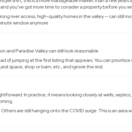
ifestyle shift, this is a more manageable market than a few years 
r, and you’ve got more time to consider a property before you wr
rong river access, high-quality homes in the valley — can still m
0-minute window anymore.
on and Paradise Valley can still look reasonable.
 of jumping at the first listing that appears. You can prioritize
uest space, shop or barn, etc., and ignore the rest.
tforward. In practice, it means looking closely at wells, septics,
timing.
. Others are still hanging onto the COVID surge. This is an area 