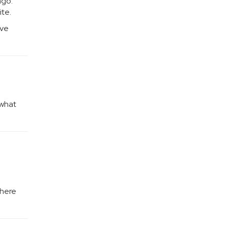
ago.
ite.
ove
 what
where