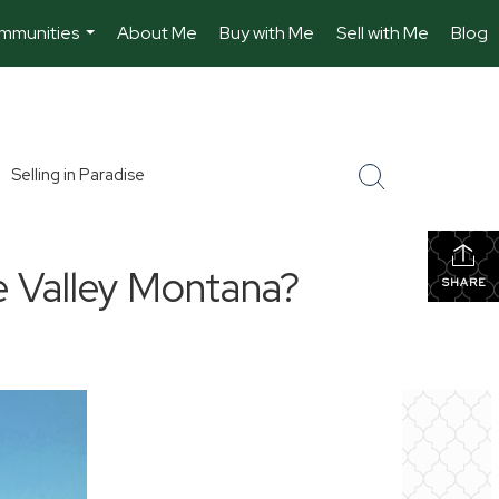
mmunities
About Me
Buy with Me
Sell with Me
Blog
...
Selling in Paradise
e Valley Montana?
SHARE