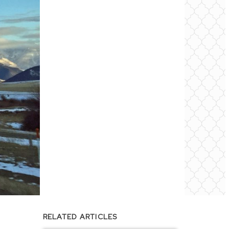
RELATED ARTICLES