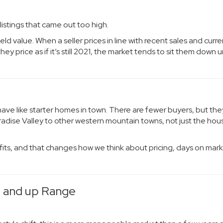
istings that came out too high.
ld value. When a seller prices in line with recent sales and curre
 price as if it’s still 2021, the market tends to sit them down un
e like starter homes in town. There are fewer buyers, but the
adise Valley to other western mountain towns, not just the hou
lly fits, and that changes how we think about pricing, days on mar
0 and up Range