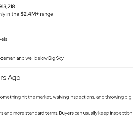
913,218
ly in the
$2.4M+
range
vels
 Bozeman and well below Big Sky
ars Ago
something hit the market, waiving inspections, and throwing big
s and more standard terms. Buyers can usually keep inspection