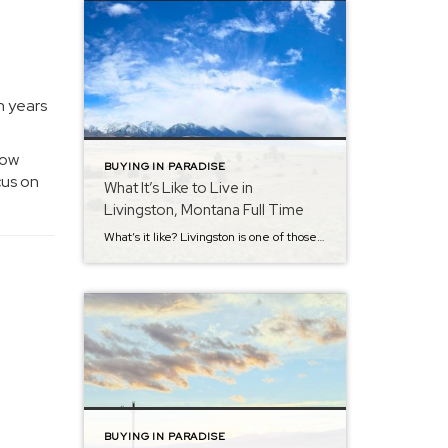
n years
how
BUYING IN PARADISE
cus on
What It’s Like to Live in
Livingston, Montana Full Time
What’s it like? Livingston is one of those towns people often “discover” on the way to somewhere else… and then, often, a surprising number of them decide to stay and make it the home they’ve always dreamed about. If you’re considering a move—or just curious—here’s a straightforward look at what full-time life here is actually […]
BUYING IN PARADISE