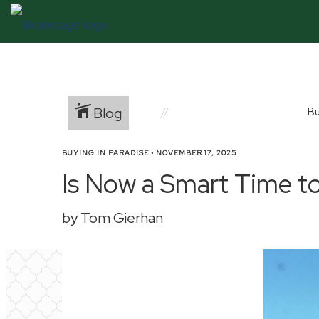
Blog
Bu
BUYING IN PARADISE
•
NOVEMBER 17, 2025
Is Now a Smart Time to
by Tom Gierhan