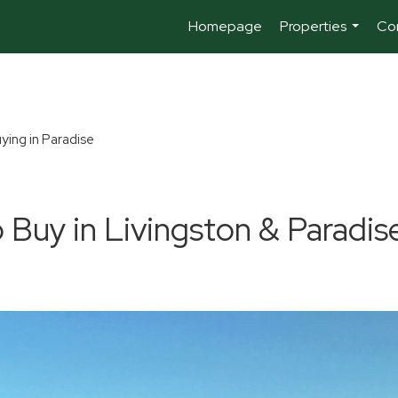
Homepage
Properties
Co
...
ying in Paradise
 Buy in Livingston & Paradis