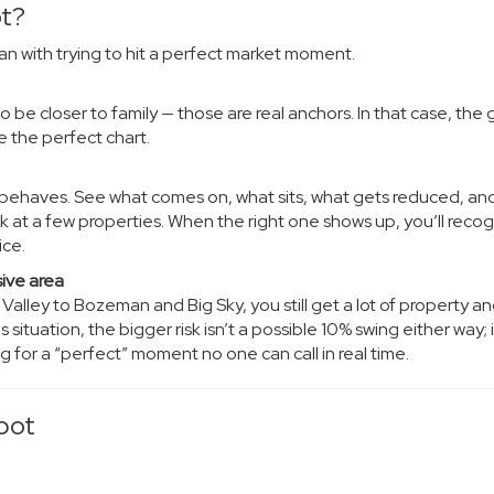
ot?
an with trying to hit a perfect market moment.
 be closer to family — those are real anchors. In that case, the g
e the perfect chart.
t behaves. See what comes on, what sits, what gets reduced, an
 at a few properties. When the right one shows up, you’ll recogn
ice.
sive area
lley to Bozeman and Big Sky, you still get a lot of property a
 situation, the bigger risk isn’t a possible 10% swing either way; i
 for a “perfect” moment no one can call in real time.
pot