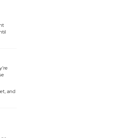
nt
til
y’re
se
ket, and