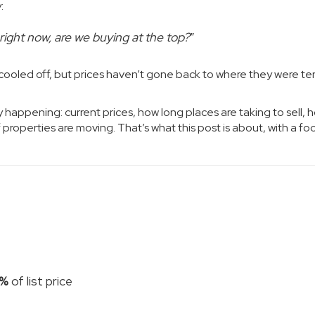
:
 right now, are we buying at the top?
”
s cooled off, but prices haven’t gone back to where they were te
y happening: current prices, how long places are taking to sell, 
properties are moving. That’s what this post is about, with a fo
5%
of list price