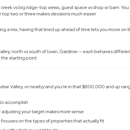
 creek vs big ridge-top views, guest space vs shop or barn. You
 top two or three makes decisions much easier.
ing a mix, having that lined up ahead of time lets you move on t
valley, north vs south of town, Gardiner — each behaves differen
 the starting point.
radise Valley, or nearby and you’re in that $800,000 and up rang
 to accomplish
r adjusting your target makes more sense
 focuses on the types of properties that actually fit