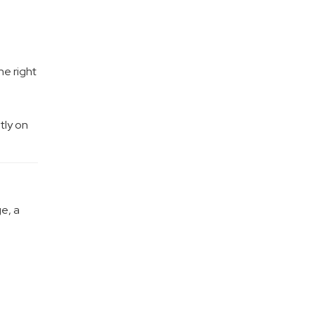
he right
tly on
e, a