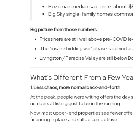
Bozeman median sale price: about
$
Big Sky single-family homes common
Big picture from those numbers:
Prices here are still well above pre-COVID le
The “insane bidding war” phase is behind us
Livingston / Paradise Valley are still below
What’s Different From a Few Ye
1. Less chaos, more normal back-and-forth
At the peak, people were writing offers the day 
numbers at listings just to be in the running.
Now, most upper-end properties see fewer offer
financing in place and still be competitive.