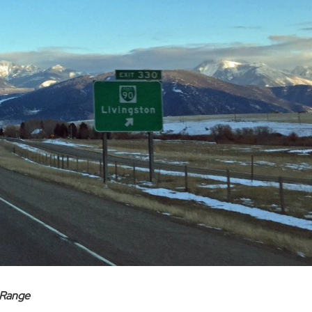
 Range